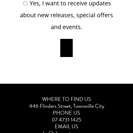
Yes, I want to receive updates
about new releases, special offers
and events.
WHERE TO FIND US
446 Flinders Street, Townsville City
PHONE US
07 4731 1425
EMAIL US