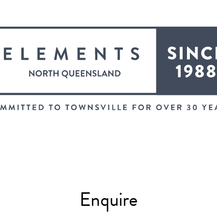
Enquire