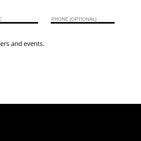
fers and events.