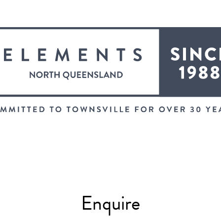
Enquire