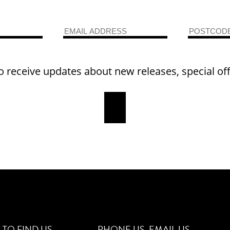
o receive updates about new releases, special of
TO FIND US
PHONE US
EMAIL US