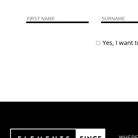
Yes, I want t
WHERE 