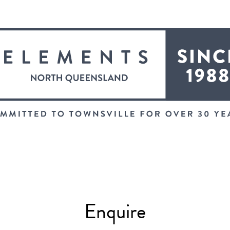
Enquire