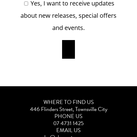
Yes, I want to receive updates
about new releases, special offers
and events.
WHERE TO FIND US
446 Flinders Street, Townsville City
PHONE US
07 4731 1425
EMAIL US