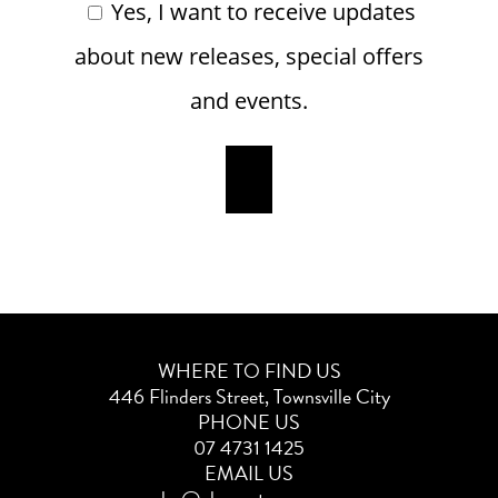
Yes, I want to receive updates
about new releases, special offers
and events.
WHERE TO FIND US
446 Flinders Street, Townsville City
PHONE US
07 4731 1425
EMAIL US