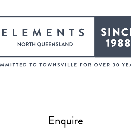
Enquire