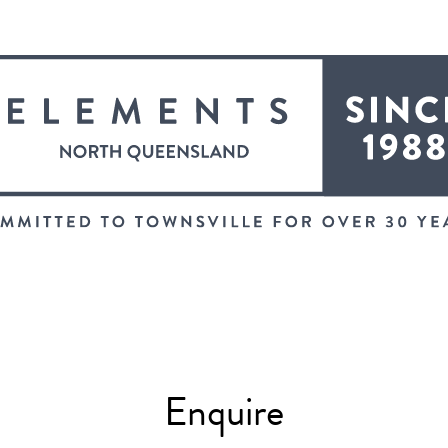
Enquire