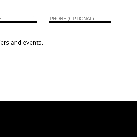
fers and events.