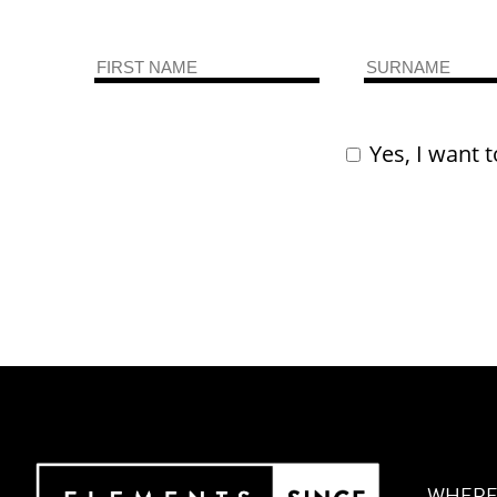
Yes, I want t
WHERE 