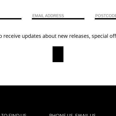
o receive updates about new releases, special of
TO FIND US
PHONE US
EMAIL US