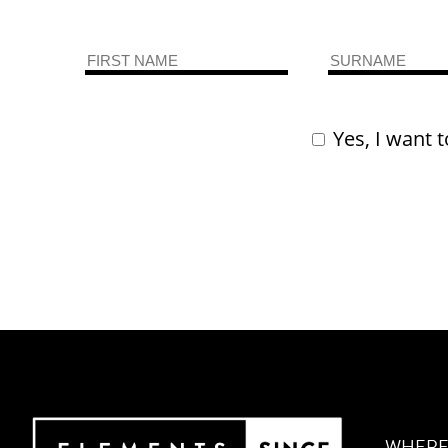
Yes, I want t
WHERE 