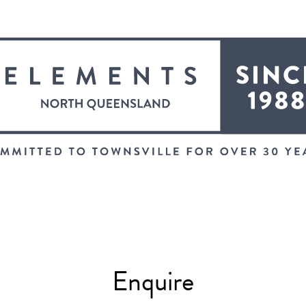
Enquire