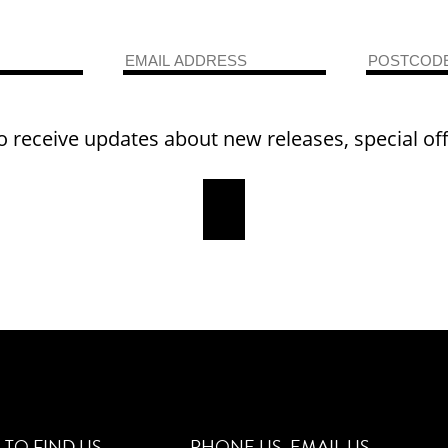
o receive updates about new releases, special of
TO FIND US
PHONE US
EMAIL US