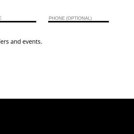
fers and events.