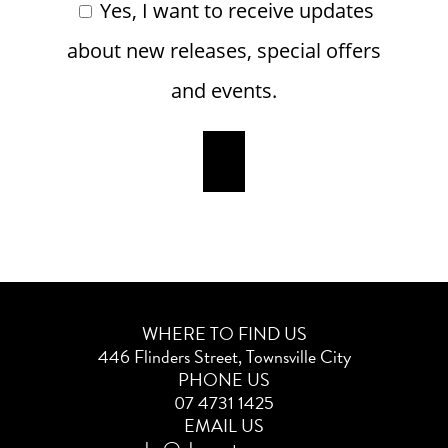
Yes, I want to receive updates
about new releases, special offers
and events.
WHERE TO FIND US
446 Flinders Street, Townsville City
PHONE US
07 4731 1425
EMAIL US