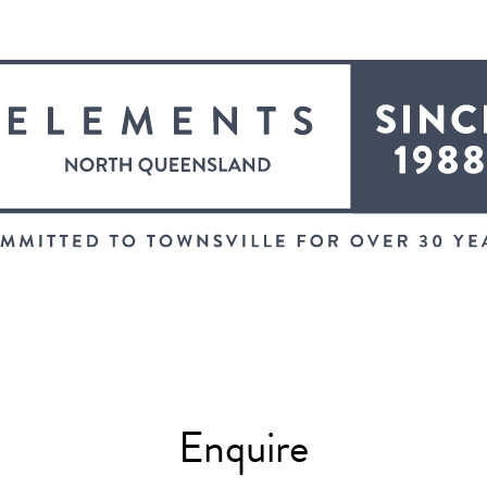
Enquire