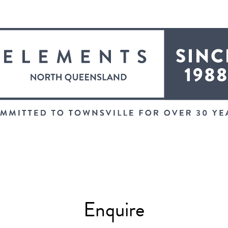
Enquire