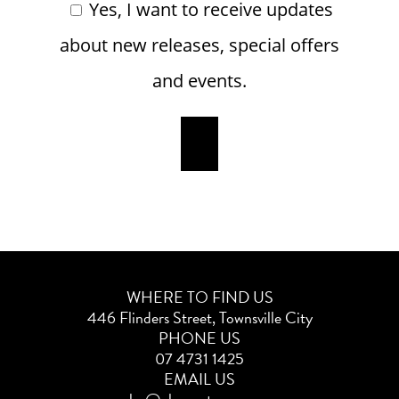
Yes, I want to receive updates
about new releases, special offers
and events.
WHERE TO FIND US
446 Flinders Street, Townsville City
PHONE US
07 4731 1425
EMAIL US