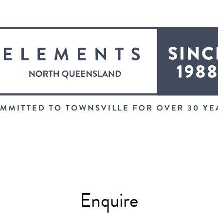
Enquire