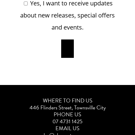
Yes, I want to receive updates
about new releases, special offers
and events.
WHERE TO FIND US
446 Flinders Street, Townsville City
PHONE US
07 4731 1425
EMAIL US