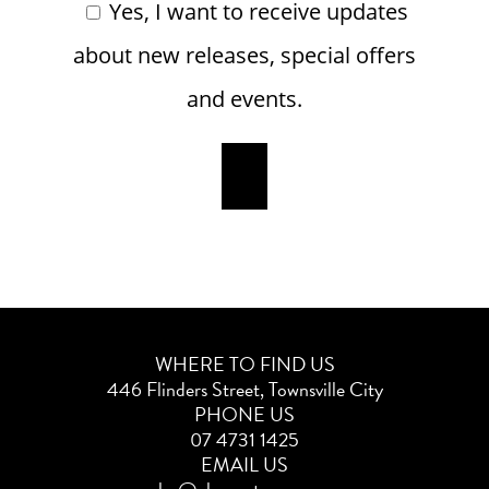
Yes, I want to receive updates
about new releases, special offers
and events.
WHERE TO FIND US
446 Flinders Street, Townsville City
PHONE US
07 4731 1425
EMAIL US