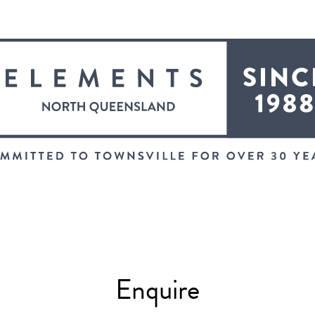
Enquire