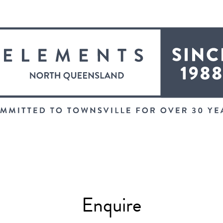
Enquire