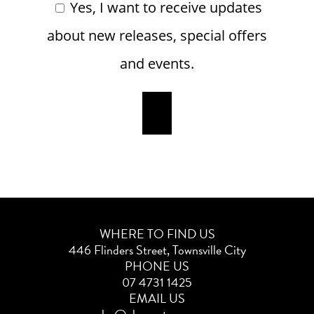
Yes, I want to receive updates
about new releases, special offers
and events.
WHERE TO FIND US
446 Flinders Street, Townsville City
PHONE US
07 4731 1425
EMAIL US