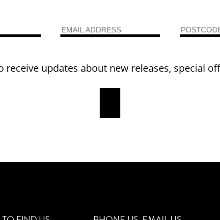
o receive updates about new releases, special of
TO FIND US
PHONE US
EMAIL US