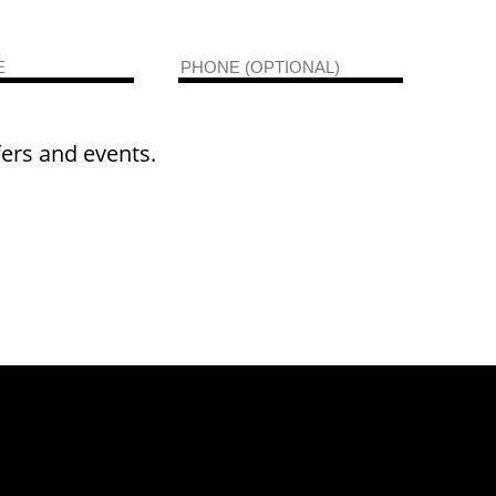
fers and events.