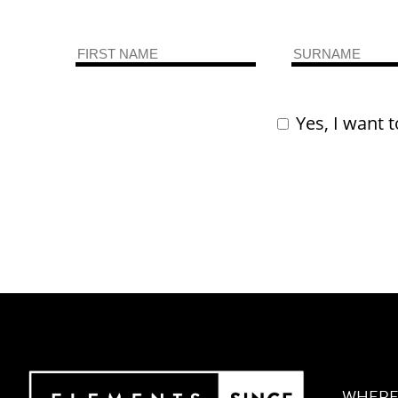
Yes, I want t
WHERE 