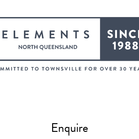
Enquire