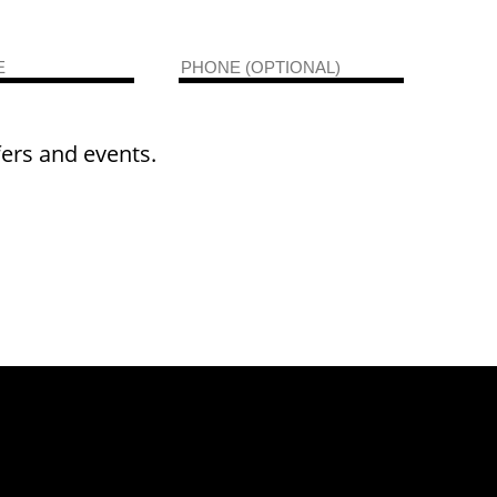
fers and events.