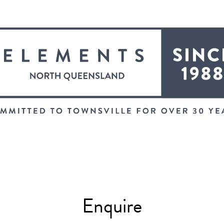
Enquire