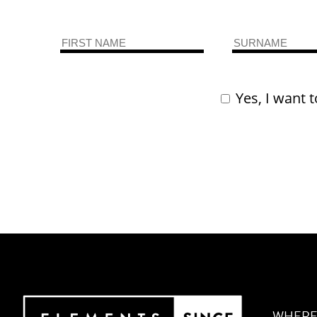
Yes, I want t
WHERE 