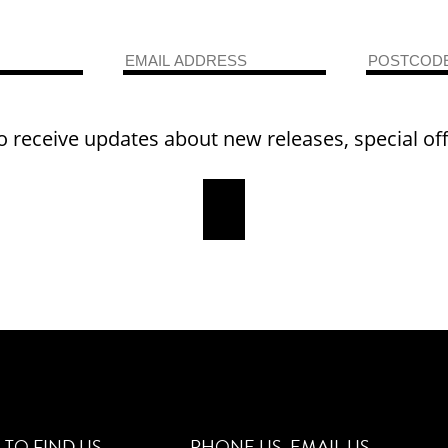
o receive updates about new releases, special of
TO FIND US
PHONE US
EMAIL US