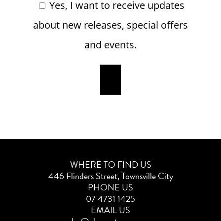
Yes, I want to receive updates
about new releases, special offers
and events.
WHERE TO FIND US
446 Flinders Street, Townsville City
PHONE US
07 4731 1425
EMAIL US