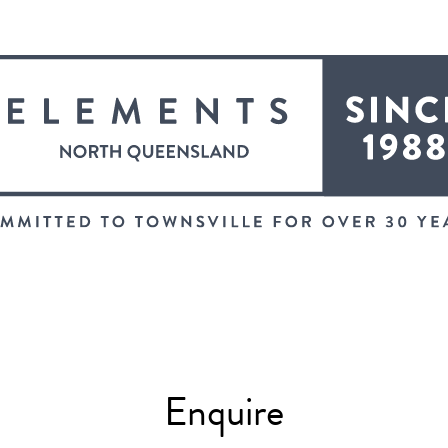
Enquire