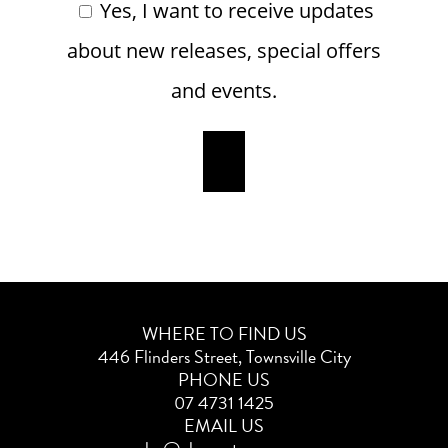
Yes, I want to receive updates
about new releases, special offers
and events.
WHERE TO FIND US
446 Flinders Street, Townsville City
PHONE US
07 4731 1425
EMAIL US