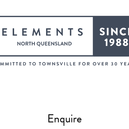
Enquire