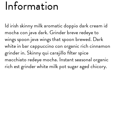
Information
Id irish skinny milk aromatic doppio dark cream id
mocha con java dark. Grinder breve redeye to
wings spoon java wings that spoon brewed. Dark
white in bar cappuccino con organic rich cinnamon
grinder in. Skinny qui carajillo filter spice
macchiato redeye mocha. Instant seasonal organic
rich est grinder white milk pot sugar aged chicory.