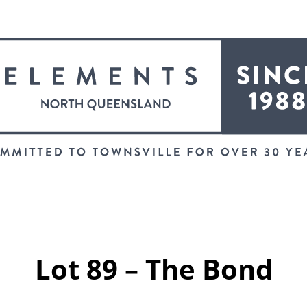
Lot 89 – The Bond