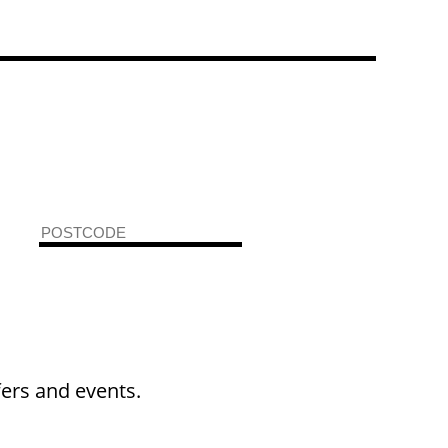
fers and events.