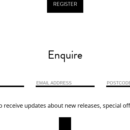
Enquire
o receive updates about new releases, special of