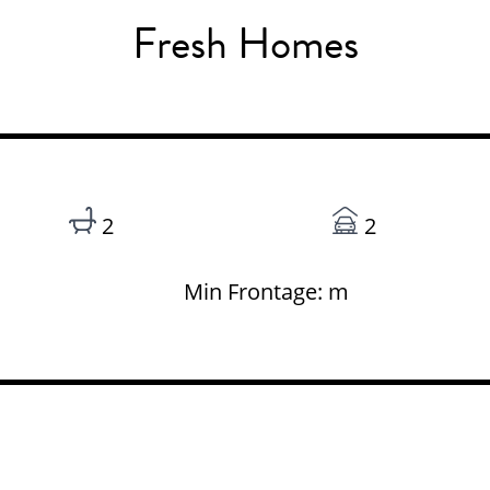
Fresh Homes
2
2
Min Frontage: m