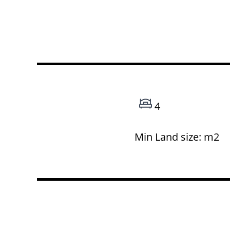
4
Min Land size: m2