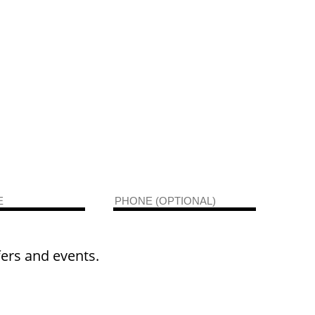
fers and events.