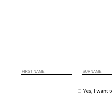
Yes, I want t