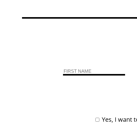
Yes, I want t