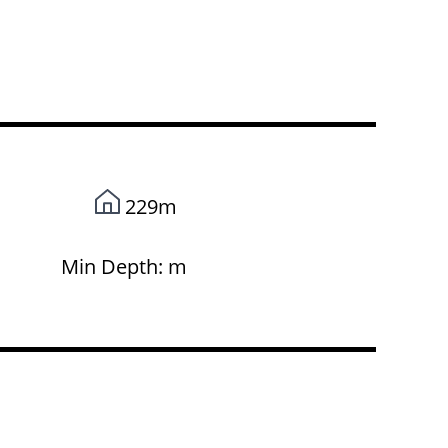
229m
Min Depth: m