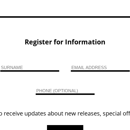
Register for Information
o receive updates about new releases, special of