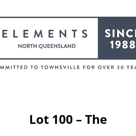
Lot 100 – The