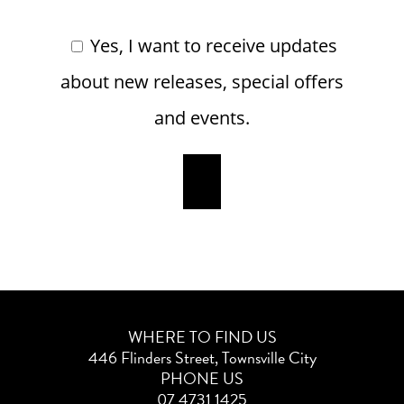
Yes, I want to receive updates
about new releases, special offers
and events.
WHERE TO FIND US
446 Flinders Street, Townsville City
PHONE US
07 4731 1425