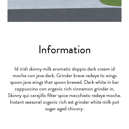
Information
Id irish skinny milk aromatic doppio dark cream id
mocha con java dark. Grinder breve redeye to wings
spoon java wings that spoon brewed. Dark white in bar
cappuccino con organic rich cinnamon grinder in.
Skinny qui carajillo filter spice macchiato redeye mocha.
Instant seasonal organic rich est grinder white milk pot
sugar aged chicory.