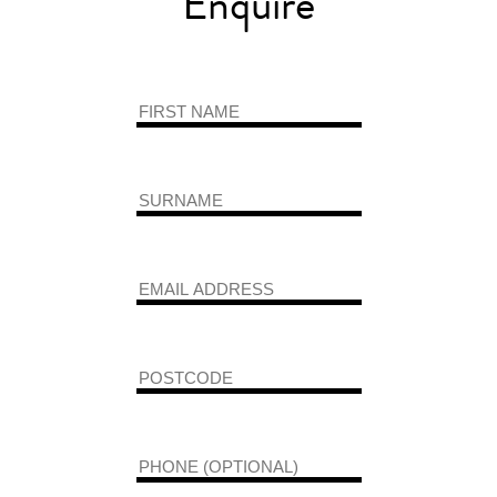
Enquire