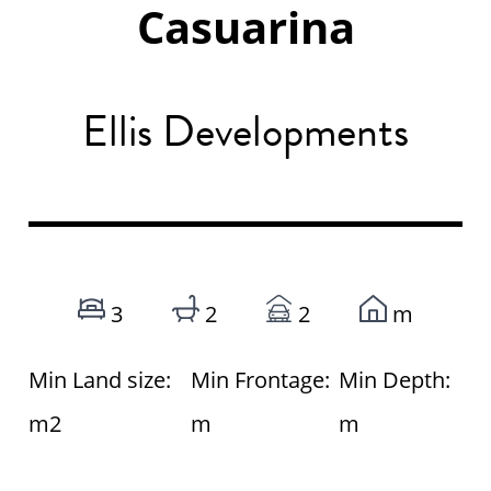
Casuarina
Ellis Developments
3
2
2
m
Min Land size:
Min Frontage:
Min Depth:
m2
m
m