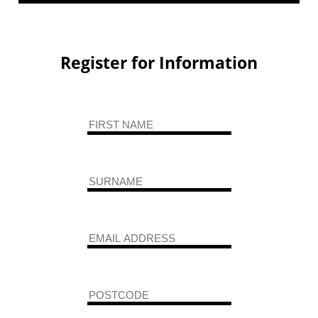
Register for Information