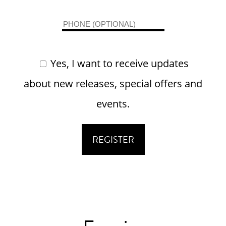
Yes, I want to receive updates
about new releases, special offers and
events.